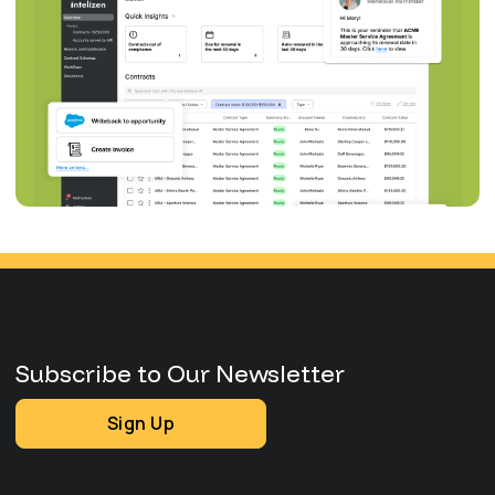
Subscribe to Our Newsletter
Sign Up