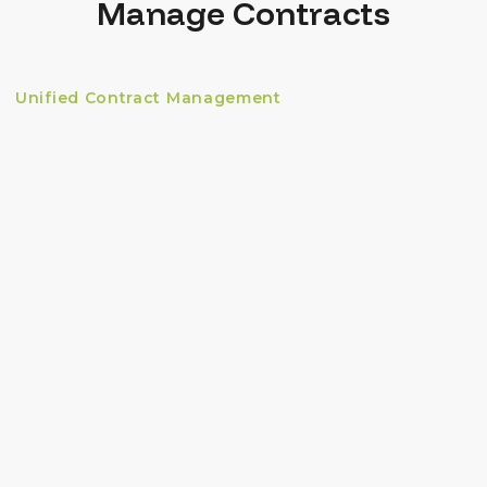
Manage Contracts
Unified Contract Management