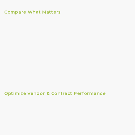
Compare What Matters
Optimize Vendor & Contract Performance