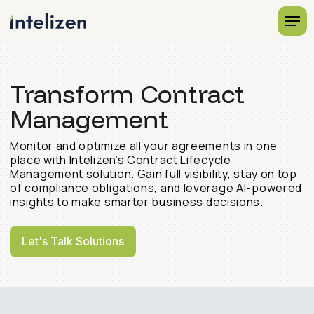
Transform Contract
Management
Monitor and optimize all your agreements in one
place with Intelizen’s Contract Lifecycle
Management solution. Gain full visibility, stay on top
of compliance obligations, and leverage AI-powered
insights to make smarter business decisions.
Let's Talk Solutions