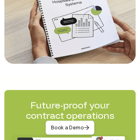
Future-proof your
contract operations
Book a Demo