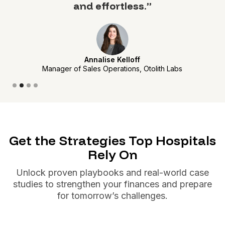
and effortless.”
Annalise Kelloff
Manager of Sales Operations, Otolith Labs
Slide 2 of 4.
Get the Strategies Top Hospitals
Rely On
Unlock proven playbooks and real-world case
studies to strengthen your finances and prepare
for tomorrow’s challenges.