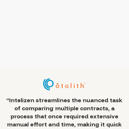
a
“Intelizen streamlines the nuanced task
of comparing multiple contracts, a
 —
process that once required extensive
y
manual effort and time, making it quick
sed