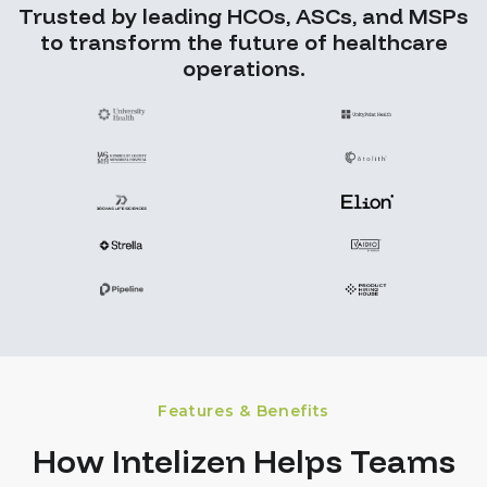
Trusted by leading HCOs, ASCs, and MSPs
to transform the future of healthcare
operations.
Features & Benefits
How Intelizen Helps Teams