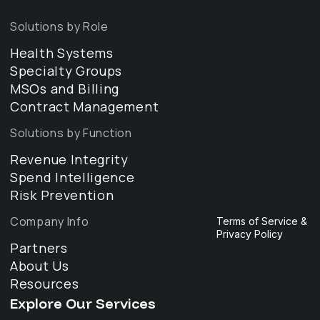
Solutions by Role
Health Systems
Specialty Groups
MSOs and Billing
Contract Management
Solutions by Function
Revenue Integrity
Spend Intelligence
Risk Prevention
Company Info
Terms of Service &
Privacy Policy
Partners
About Us
Resources
Explore Our Services