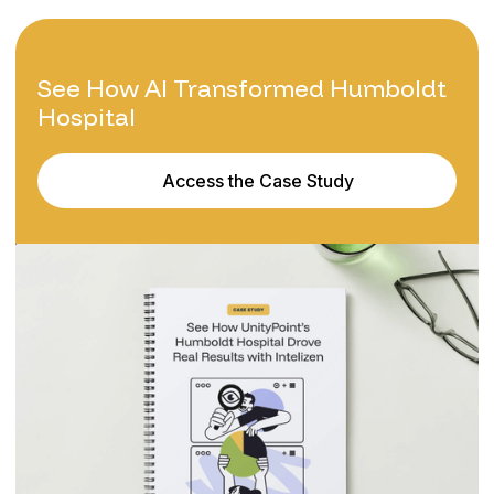
See How AI Transformed Humboldt
Hospital
Access the Case Study