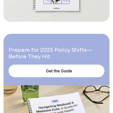
Prepare for 2025 Policy Shifts—
Before They Hit
Get the Guide