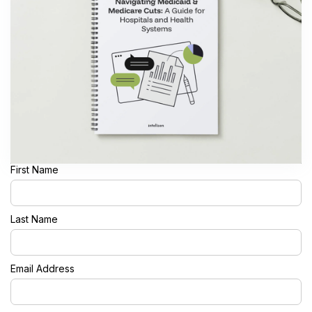
First Name
Last Name
Email Address