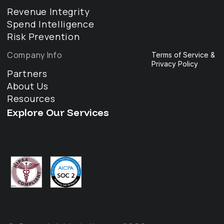
Revenue Integrity
Spend Intelligence
Risk Prevention
Company Info
Terms of Service &
Privacy Policy
Partners
About Us
Resources
Explore Our Services