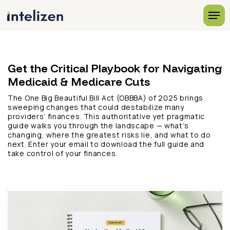
Get the Critical Playbook for Navigating
Medicaid & Medicare Cuts
The One Big Beautiful Bill Act (OBBBA) of 2025 brings
sweeping changes that could destabilize many
providers’ finances. This authoritative yet pragmatic
guide walks you through the landscape — what’s
changing, where the greatest risks lie, and what to do
next. Enter your email to download the full guide and
take control of your finances.