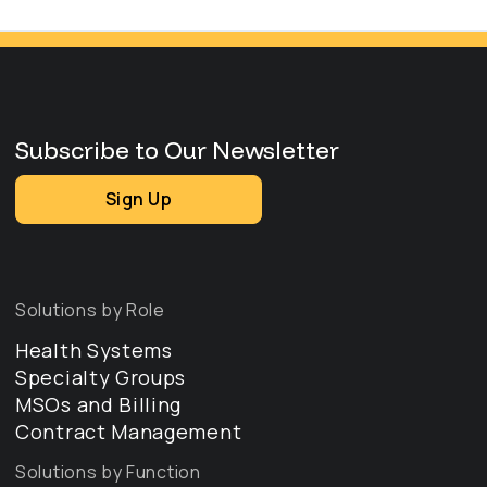
Subscribe to Our Newsletter
Sign Up
Solutions by Role
Health Systems
Specialty Groups
MSOs and Billing
Contract Management
Solutions by Function