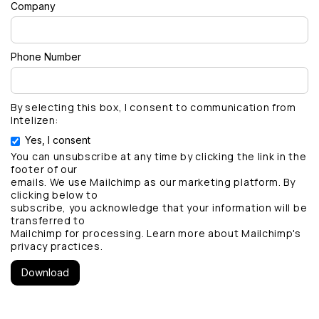
Company
Phone Number
By selecting this box, I consent to communication from
Intelizen:
Yes, I consent
You can unsubscribe at any time by clicking the link in the
footer of our
emails. We use Mailchimp as our marketing platform. By
clicking below to
subscribe, you acknowledge that your information will be
transferred to
Mailchimp for processing.
Learn more
about Mailchimp's
privacy practices.