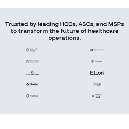
Trusted by leading HCOs, ASCs, and MSPs
to transform the future of healthcare
operations.