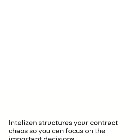
Monitor contract obligations, proactively identify risky
terms, and prevent compliance penalties.
Intelizen structures your contract
chaos so you can focus on the
important decisions