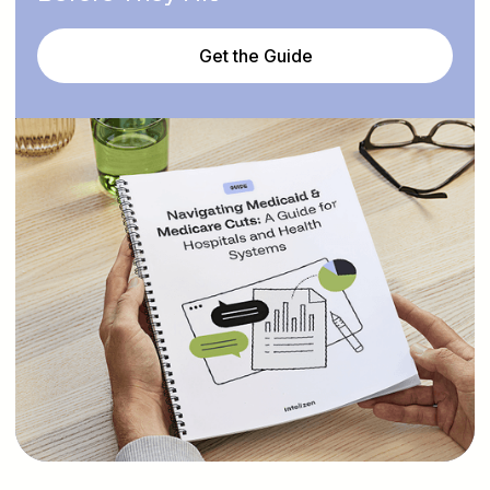
Get the Guide