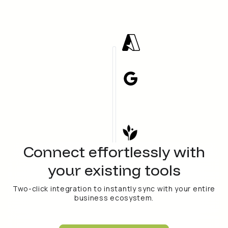
Connect effortlessly with
your existing tools
Two-click integration to instantly sync with your entire
business ecosystem.