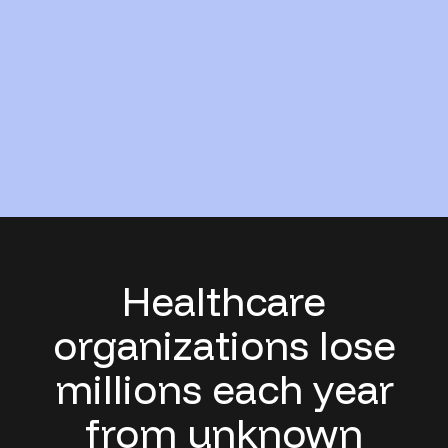
Healthcare
organizations lose
millions each year
from unknown