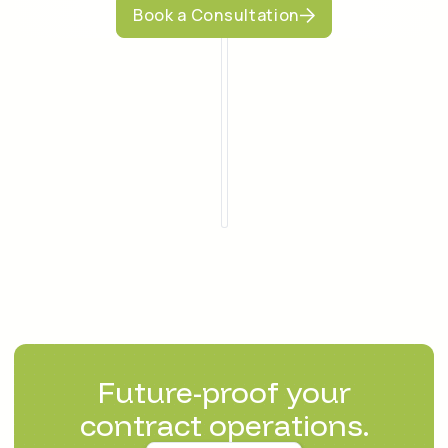
Book a Consultation
Future-proof your
contract operations.