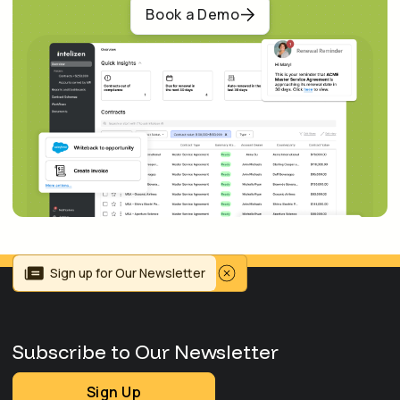
Book a Demo
Sign up for Our Newsletter
Subscribe to Our Newsletter
Sign Up