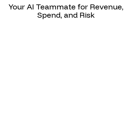
Your AI Teammate for Revenue,
Spend, and Risk
Match claims automatically with payer
contracts to flag underpayments,
reduce denial write-offs, and ultimately
protect revenue.