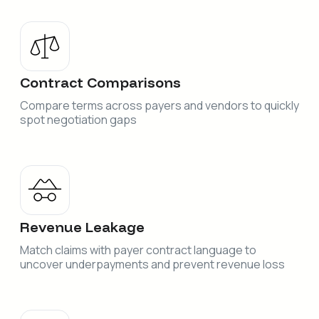
Contract Comparisons
Compare terms across payers and vendors to quickly
spot negotiation gaps
Revenue Leakage
Match claims with payer contract language to
uncover underpayments and prevent revenue loss