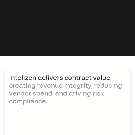
Increasing complexity across
regulations, policy, and compliance
Intelizen delivers contract value —
creating revenue integrity, reducing
vendor spend, and driving risk
compliance.