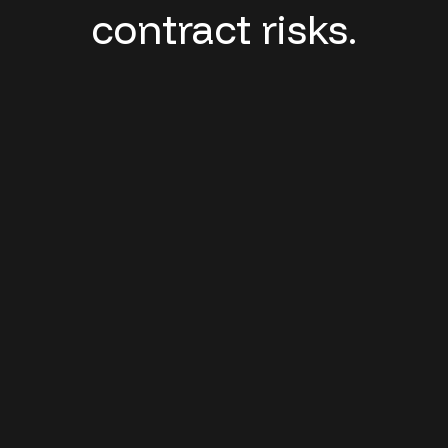
contract risks.
Revenue Leakage:
Growing underpayments, frequent
claims denials, and billing errors
Margin Pressure:
Rising costs, growing vendor networks,
and price discrepancies