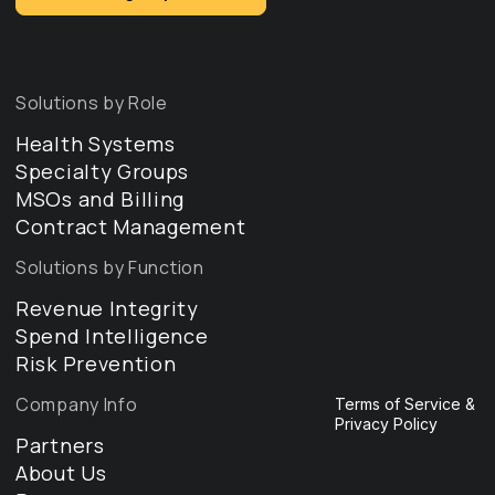
Solutions by Role
Health Systems
Specialty Groups
MSOs and Billing
Contract Management
Solutions by Function
Revenue Integrity
Spend Intelligence
Risk Prevention
Company Info
Terms of Service &
Privacy Policy
Partners
About Us