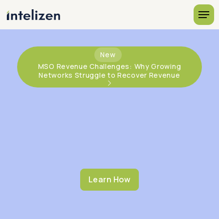
New
MSO Revenue Challenges: Why Growing
Networks Struggle to Recover Revenue
Learn How