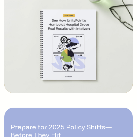
Prepare for 2025 Policy Shifts—
Before They Hit