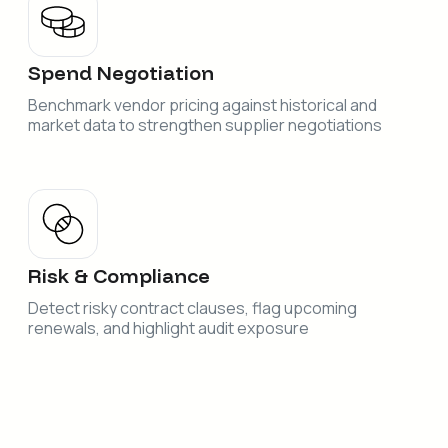
Spend Negotiation
Benchmark vendor pricing against historical and
market data to strengthen supplier negotiations
Risk & Compliance
Detect risky contract clauses, flag upcoming
renewals, and highlight audit exposure