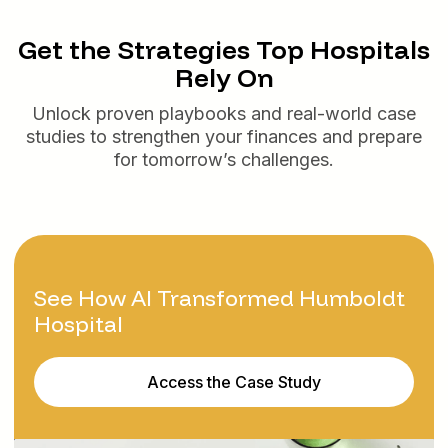
Get the Strategies Top Hospitals
Rely On
Unlock proven playbooks and real-world case
studies to strengthen your finances and prepare
for tomorrow’s challenges.
See How AI Transformed Humboldt
Hospital
Access the Case Study