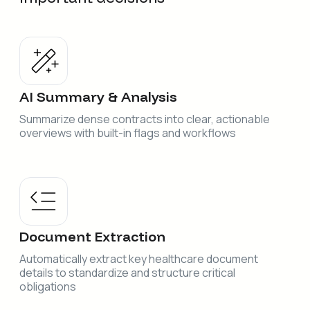
AI Summary & Analysis
Summarize dense contracts into clear, actionable
overviews with built-in flags and workflows
Document Extraction
Automatically extract key healthcare document
details to standardize and structure critical
obligations